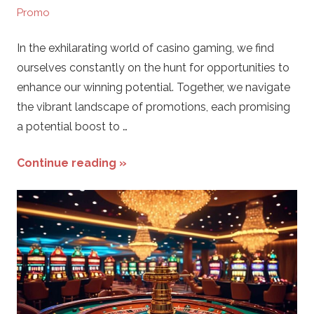
Promo
In the exhilarating world of casino gaming, we find
ourselves constantly on the hunt for opportunities to
enhance our winning potential. Together, we navigate
the vibrant landscape of promotions, each promising
a potential boost to …
Continue reading »