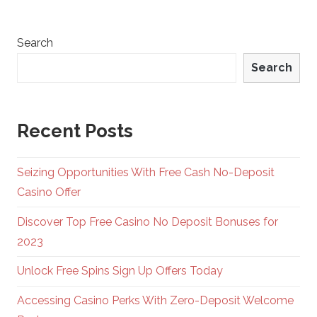
navigation
Posts
Posts
Search
Search
Recent Posts
Seizing Opportunities With Free Cash No-Deposit
Casino Offer
Discover Top Free Casino No Deposit Bonuses for
2023
Unlock Free Spins Sign Up Offers Today
Accessing Casino Perks With Zero-Deposit Welcome