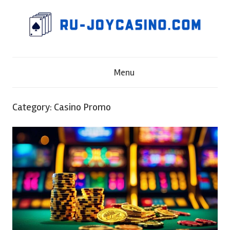
Skip
to
content
R
Menu
u
-
Category:
Casino Promo
j
o
y
c