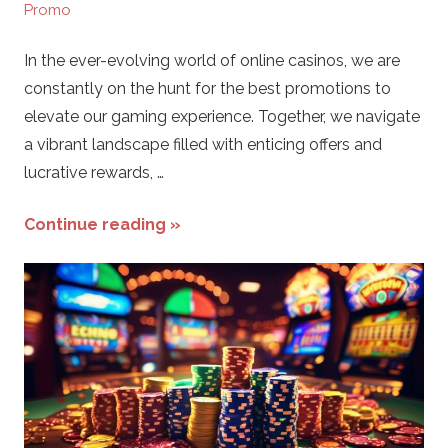
Promo
In the ever-evolving world of online casinos, we are
constantly on the hunt for the best promotions to
elevate our gaming experience. Together, we navigate
a vibrant landscape filled with enticing offers and
lucrative rewards, …
Continue reading »