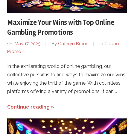
Maximize Your Wins with Top Online
Gambling Promotions
On
May 17, 2025
By
Cathryn Braun
In
Casino
Promo
In the exhilarating world of online gambling, our
collective pursuit is to find ways to maximize our wins
while enjoying the thrill of the game. With countless
platforms offering a variety of promotions, it can …
Continue reading »