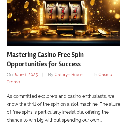
–
C
a
s
Mastering Casino Free Spin
i
Opportunities for Success
n
On
June 1, 2025
By
Cathryn Braun
In
Casino
Promo
o
As committed explorers and casino enthusiasts, we
P
know the thrill of the spin on a slot machine. The allure
of free spins is particularly irresistible, offering the
r
chance to win big without spending our own …