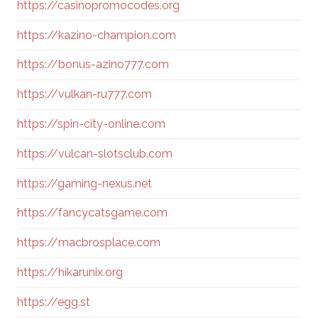
https://casinopromocodes.org
https://kazino-champion.com
https://bonus-azino777.com
https://vulkan-ru777.com
https://spin-city-online.com
https://vulcan-slotsclub.com
https://gaming-nexus.net
https://fancycatsgame.com
https://macbrosplace.com
https://hikarunix.org
https://egg.st