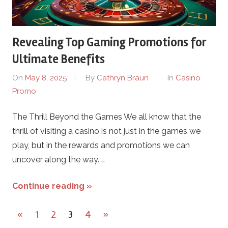
Revealing Top Gaming Promotions for
Ultimate Benefits
On
May 8, 2025
By
Cathryn Braun
In
Casino
Promo
The Thrill Beyond the Games We all know that the
thrill of visiting a casino is not just in the games we
play, but in the rewards and promotions we can
uncover along the way. …
Continue reading »
Posts
Previous
Next
«
1
2
3
4
»