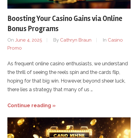
a
Boosting Your Casino Gains via Online
s
Bonus Programs
i
On
June 4, 2025
By
Cathryn Braun
In
Casino
Promo
n
As frequent online casino enthusiasts, we understand
o
the thrill of seeing the reels spin and the cards flip,
.
hoping for that big win. However, beyond sheer luck,
there lies a strategy that many of us …
c
Continue reading »
o
m