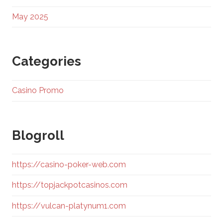
May 2025
Categories
Casino Promo
Blogroll
https://casino-poker-web.com
https://topjackpotcasinos.com
https://vulcan-platynum1.com