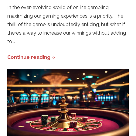
In the ever-evolving world of online gambling,
maximizing our gaming experiences is a priority. The
thrill of the game is undoubtedly enticing, but what if
there’s a way to increase our winnings without adding
to …
Continue reading »