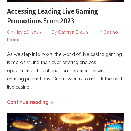
Accessing Leading Live Gaming
Promotions From 2023
On
May 26, 2025
By
Cathryn Braun
In
Casino
Promo
As we step into 2023, the world of live casino gaming
is more thrilling than ever, offering endless
opportunities to enhance our experiences with
enticing promotions. Our mission is to unlock the best
live casino …
Continue reading »