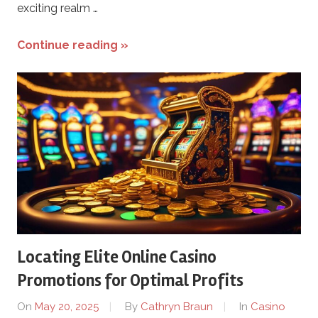
exciting realm …
Continue reading »
Locating Elite Online Casino
Promotions for Optimal Profits
On
May 20, 2025
By
Cathryn Braun
In
Casino