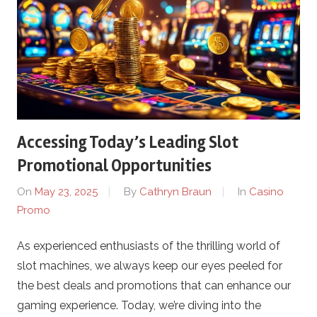
Accessing Today’s Leading Slot
Promotional Opportunities
On
May 23, 2025
By
Cathryn Braun
In
Casino
Promo
As experienced enthusiasts of the thrilling world of
slot machines, we always keep our eyes peeled for
the best deals and promotions that can enhance our
gaming experience. Today, we’re diving into the