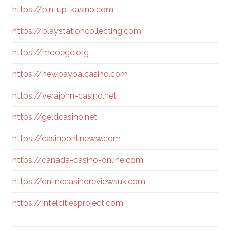
https://pin-up-kasino.com
https://playstationcollecting.com
https://mooege.org
https://newpaypalcasino.com
https://verajohn-casino.net
https://geldcasino.net
https://casinoonlineww.com
https://canada-casino-online.com
https://onlinecasinoreviewsuk.com
https://intelcitiesproject.com