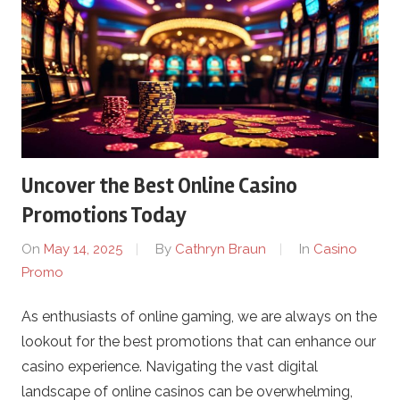
Uncover the Best Online Casino
Promotions Today
On
May 14, 2025
By
Cathryn Braun
In
Casino
Promo
As enthusiasts of online gaming, we are always on the
lookout for the best promotions that can enhance our
casino experience. Navigating the vast digital
landscape of online casinos can be overwhelming,