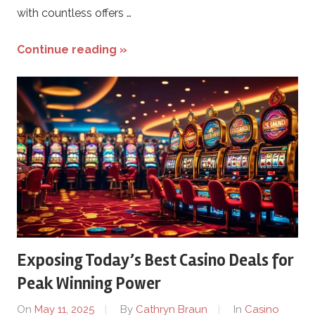
with countless offers …
Continue reading »
Exposing Today’s Best Casino Deals for
Peak Winning Power
On
May 11, 2025
By
Cathryn Braun
In
Casino