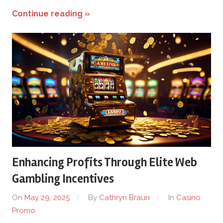
o
Continue reading »
m
o
Enhancing Profits Through Elite Web
Gambling Incentives
On
May 29, 2025
By
Cathryn Braun
In
Casino
Promo