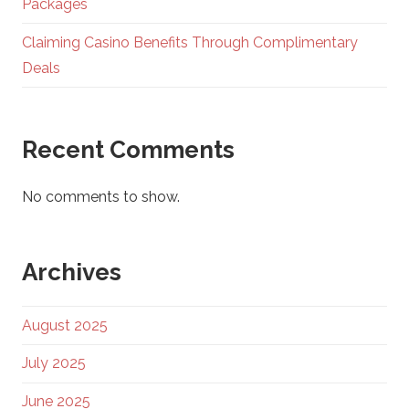
Packages
Claiming Casino Benefits Through Complimentary
Deals
Recent Comments
No comments to show.
Archives
August 2025
July 2025
June 2025