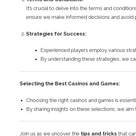
a
It’s crucial to delve into the terms and condit
ensure we make informed decisions and avoid pot
s
Strategies for Success:
i
Experienced players employ various strateg
By understanding these strategies, we c
n
o
Selecting the Best Casinos and Games:
Choosing the right casinos and games is essentia
P
By sharing insights on these selections, we ai
r
Join us as we uncover the
tips and tricks
that can