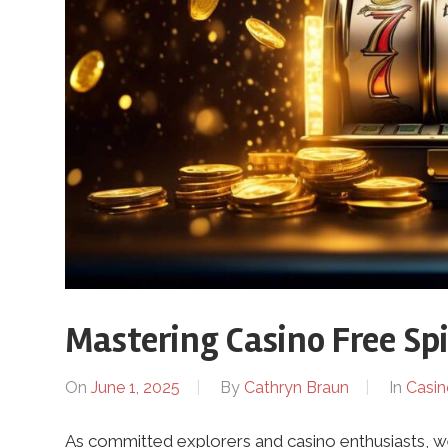
y
c
a
s
i
Mastering Casino Free Spi
n
On
June 1, 2025
By
Cathryn Braun
In
Casi
As committed explorers and casino enthusiasts, 