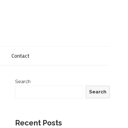
Contact
Search
Search
Recent Posts