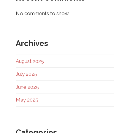
No comments to show.
Archives
August 2025
July 2025
June 2025
May 2025
Categories