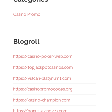
Casino Promo
Blogroll
https://casino-poker-web.com
https://topjackpotcasinos.com
https://vulcan-platynum1.com
https://casinopromocodes.org
https://kazino-champion.com
https://bonus-azino777.com