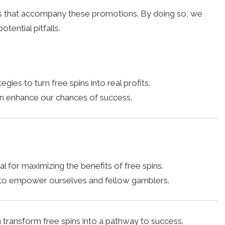
ions that accompany these promotions. By doing so, we
ential pitfalls.
ies to turn free spins into real profits.
an enhance our chances of success.
l for maximizing the benefits of free spins.
m to empower ourselves and fellow gamblers.
 transform free spins into a pathway to success.