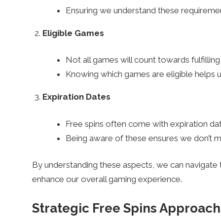
Ensuring we understand these requirements
Eligible Games
Not all games will count towards fulfilli
Knowing which games are eligible helps us
Expiration Dates
Free spins often come with expiration dat
Being aware of these ensures we don’t mis
By understanding these aspects, we can navigate 
enhance our overall gaming experience.
Strategic Free Spins Approac