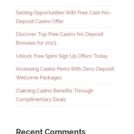
Seizing Opportunities With Free Cash No-
Deposit Casino Offer
Discover Top Free Casino No Deposit
Bonuses for 2023
Unlock Free Spins Sign Up Offers Today
Accessing Casino Perks With Zero-Deposit
Welcome Packages
Claiming Casino Benefits Through
Complimentary Deals
Recent Comments