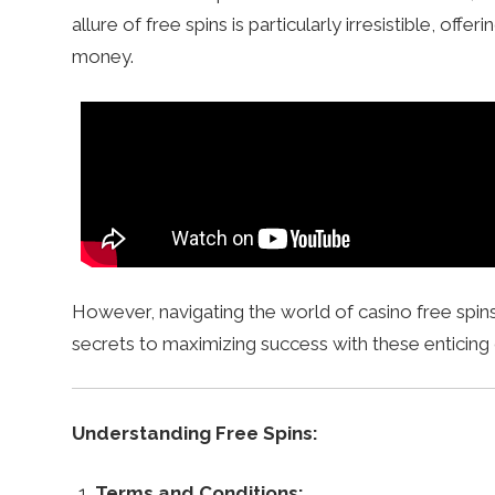
o
allure of free spins is particularly irresistible, of
.
money.
c
o
m
However, navigating the world of casino free spins
secrets to maximizing success with these enticing 
–
C
Understanding Free Spins:
Terms and Conditions: