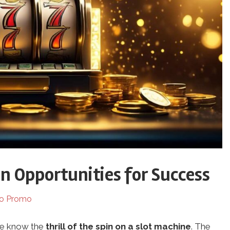
n Opportunities for Success
no Promo
we know the
thrill of the spin on a slot machine
. The