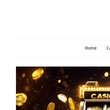
Skip
to
content
R
Home
C
u
-
j
o