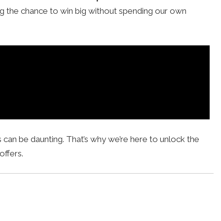
fering the chance to win big without spending our own
 can be daunting. That’s why we’re here to unlock the
offers.