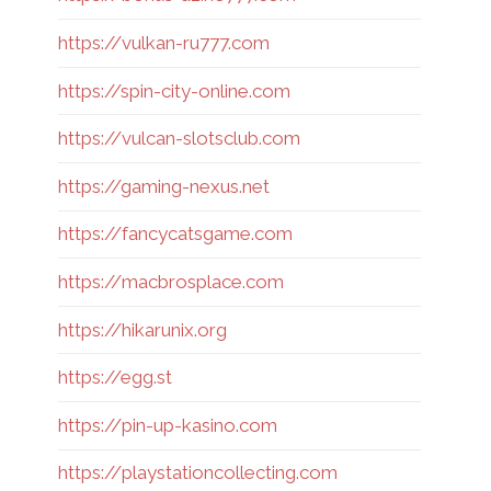
https://vulkan-ru777.com
https://spin-city-online.com
https://vulcan-slotsclub.com
https://gaming-nexus.net
https://fancycatsgame.com
https://macbrosplace.com
https://hikarunix.org
https://egg.st
https://pin-up-kasino.com
https://playstationcollecting.com