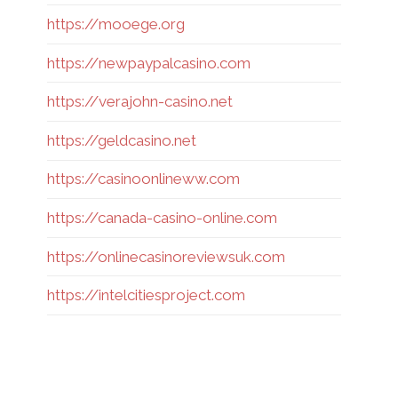
https://mooege.org
https://newpaypalcasino.com
https://verajohn-casino.net
https://geldcasino.net
https://casinoonlineww.com
https://canada-casino-online.com
https://onlinecasinoreviewsuk.com
https://intelcitiesproject.com