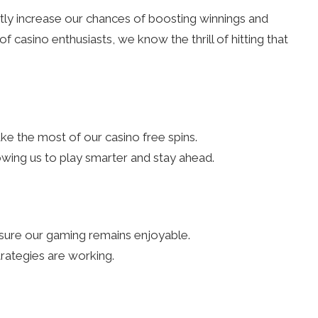
ntly increase our chances of boosting winnings and
casino enthusiasts, we know the thrill of hitting that
e the most of our casino free spins.
owing us to play smarter and stay ahead.
nsure our gaming remains enjoyable.
rategies are working.