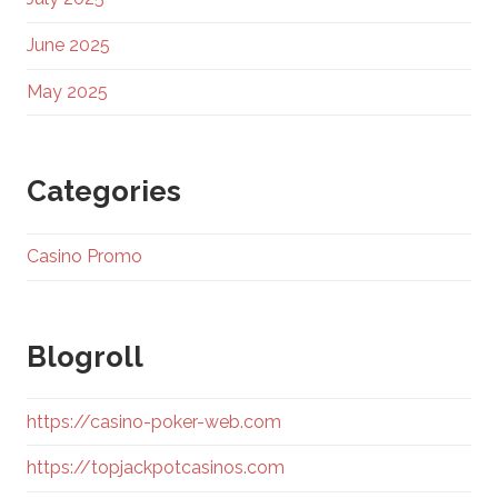
June 2025
May 2025
Categories
Casino Promo
Blogroll
https://casino-poker-web.com
https://topjackpotcasinos.com