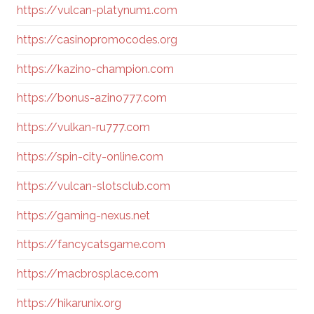
https://vulcan-platynum1.com
https://casinopromocodes.org
https://kazino-champion.com
https://bonus-azino777.com
https://vulkan-ru777.com
https://spin-city-online.com
https://vulcan-slotsclub.com
https://gaming-nexus.net
https://fancycatsgame.com
https://macbrosplace.com
https://hikarunix.org