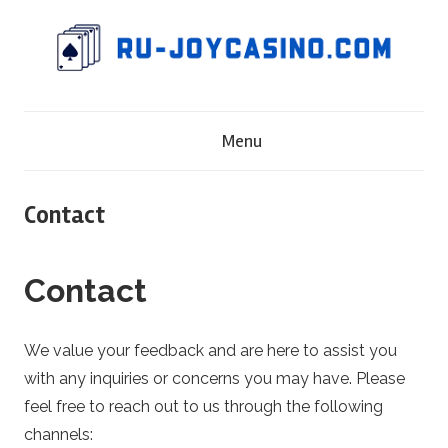
Skip
to
content
R
Menu
u
-
Contact
j
Contact
o
We value your feedback and are here to assist you
y
with any inquiries or concerns you may have. Please
c
feel free to reach out to us through the following
channels: