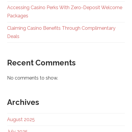
o
Accessing Casino Perks With Zero-Deposit Welcome
Packages
m
Claiming Casino Benefits Through Complimentary
o
Deals
Recent Comments
No comments to show.
Archives
August 2025
July 2025