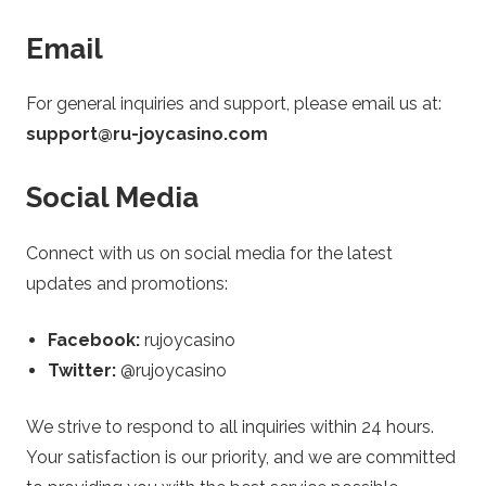
a
Email
s
For general inquiries and support, please email us at:
i
support@ru-joycasino.com
n
Social Media
o
Connect with us on social media for the latest
.
updates and promotions:
c
Facebook:
rujoycasino
Twitter:
@rujoycasino
o
We strive to respond to all inquiries within 24 hours.
m
Your satisfaction is our priority, and we are committed