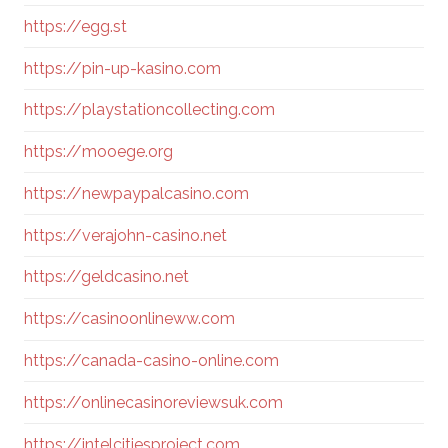
https://egg.st
https://pin-up-kasino.com
https://playstationcollecting.com
https://mooege.org
https://newpaypalcasino.com
https://verajohn-casino.net
https://geldcasino.net
https://casinoonlineww.com
https://canada-casino-online.com
https://onlinecasinoreviewsuk.com
https://intelcitiesproject.com