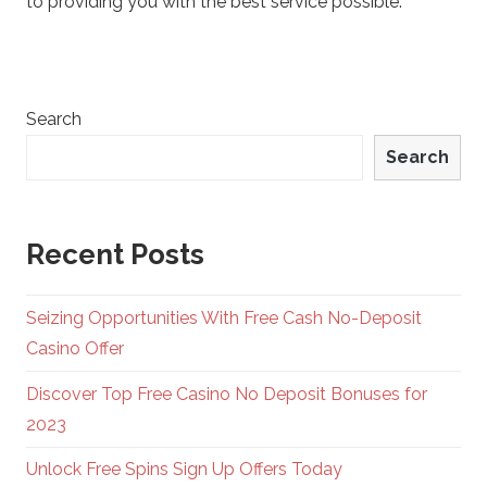
to providing you with the best service possible.
–
C
Search
a
Search
s
i
Recent Posts
n
Seizing Opportunities With Free Cash No-Deposit
o
Casino Offer
P
Discover Top Free Casino No Deposit Bonuses for
2023
r
Unlock Free Spins Sign Up Offers Today