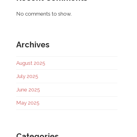
No comments to show.
Archives
August 2025
July 2025
June 2025
May 2025
Categories