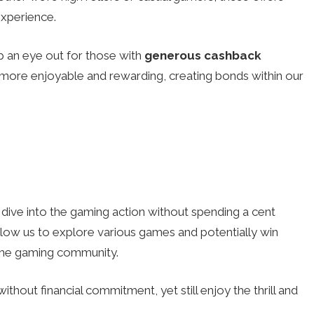
experience.
ep an eye out for those with
generous cashback
more enjoyable and rewarding, creating bonds within our
dive into the gaming action without spending a cent
llow us to explore various games and potentially win
 the gaming community.
ithout financial commitment, yet still enjoy the thrill and