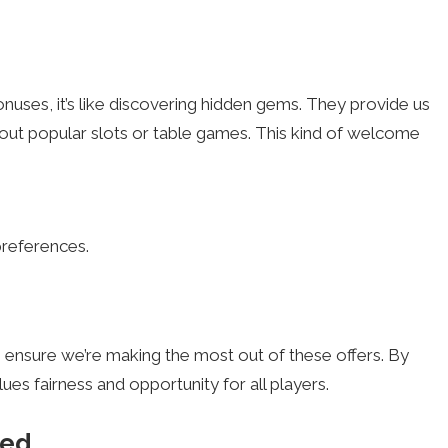
uses, it’s like discovering hidden gems. They provide us
y out popular slots or table games. This kind of welcome
 preferences.
o ensure we’re making the most out of these offers. By
s fairness and opportunity for all players.
led