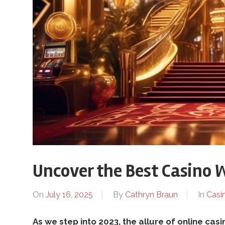
y
c
a
s
i
Uncover the Best Casino 
n
On
July 16, 2025
By
Cathryn Braun
In
Casi
As we step into 2023, the allure of online cas