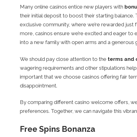
a
Many online casinos entice new players with
bonu
their initial deposit to boost their starting balanc
s
exclusive community, where we’re rewarded just f
more, casinos ensure we’re excited and eager to e
i
into a new family with open arms and a generous gi
We should pay close attention to the
terms and 
n
wagering requirements and other stipulations hel
important that we choose casinos offering fair ter
o
disappointment.
By comparing different casino welcome offers, we 
P
preferences. Together, we can navigate this vibran
r
Free Spins Bonanza