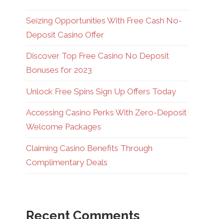
Seizing Opportunities With Free Cash No-
Deposit Casino Offer
Discover Top Free Casino No Deposit
Bonuses for 2023
Unlock Free Spins Sign Up Offers Today
Accessing Casino Perks With Zero-Deposit
Welcome Packages
Claiming Casino Benefits Through
Complimentary Deals
Recent Comments