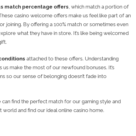
s match percentage offers
, which match a portion of
e. These casino welcome offers make us feel like part of an
or joining. By offering a 100% match or sometimes even
xplore what they have in store. It’s like being welcomed
ft.
conditions
attached to these offers. Understanding
ps us make the most of our newfound bonuses. It’s
ms so our sense of belonging doesn’t fade into
can find the perfect match for our gaming style and
t world and find our ideal online casino home.