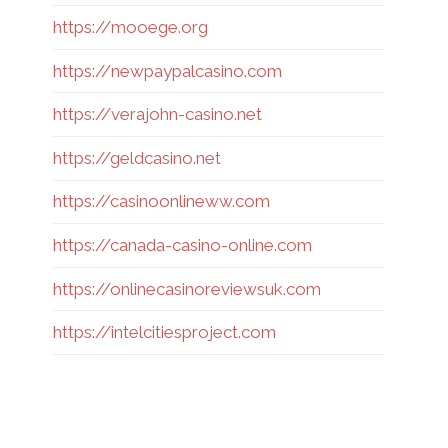
https://mooege.org
https://newpaypalcasino.com
https://verajohn-casino.net
https://geldcasino.net
https://casinoonlineww.com
https://canada-casino-online.com
https://onlinecasinoreviewsuk.com
https://intelcitiesproject.com