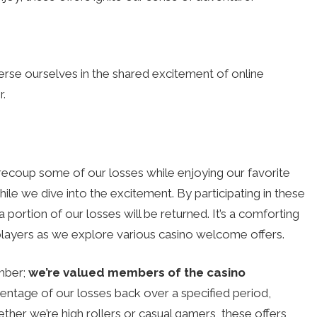
rse ourselves in the shared excitement of online
.
 recoup some of our losses while enjoying our favorite
while we dive into the excitement. By participating in these
 portion of our losses will be returned. It’s a comforting
players as we explore various casino welcome offers.
mber;
we’re valued members of the casino
rcentage of our losses back over a specified period,
her we’re high rollers or casual gamers, these offers