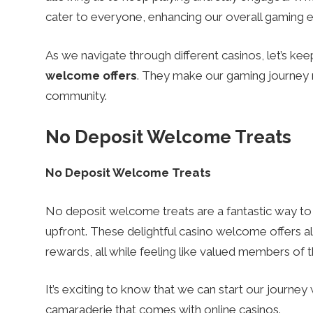
cater to everyone, enhancing our overall gaming 
As we navigate through different casinos, let’s ke
welcome offers
. They make our gaming journey 
community.
No Deposit Welcome Treats
No Deposit Welcome Treats
No deposit welcome treats are a fantastic way to 
upfront. These delightful casino welcome offers a
rewards, all while feeling like valued members of
It’s exciting to know that we can start our journey w
camaraderie that comes with online casinos.