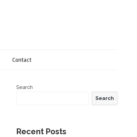
Contact
Search
Search
Recent Posts