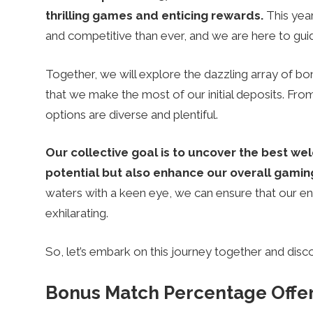
o
thrilling games and enticing rewards.
This year
.
and competitive than ever, and we are here to guid
Together, we will explore the dazzling array of b
c
that we make the most of our initial deposits. Fro
options are diverse and plentiful.
o
Our collective goal is to uncover the best we
potential but also enhance our overall gamin
m
waters with a keen eye, we can ensure that our ent
exhilarating.
–
So, let’s embark on this journey together and disco
C
Bonus Match Percentage Offe