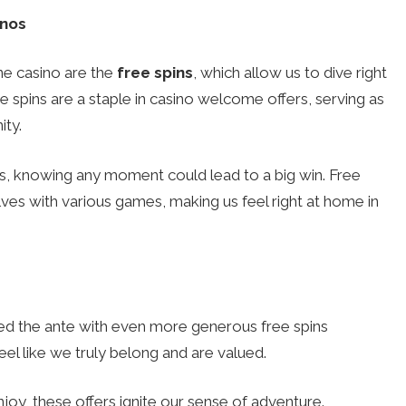
inos
ine casino are the
free spins
, which allow us to dive right
e spins are a staple in casino welcome offers, serving as
ity.
eels, knowing any moment could lead to a big win. Free
lves with various games, making us feel right at home in
ed the ante with even more generous free spins
el like we truly belong and are valued.
joy, these offers ignite our sense of adventure.