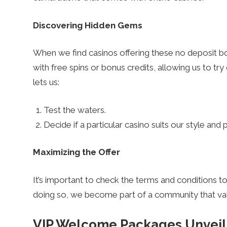
Discovering Hidden Gems
When we find casinos offering these no deposit bon
with free spins or bonus credits, allowing us to tr
lets us:
Test the waters.
Decide if a particular casino suits our style and
Maximizing the Offer
It’s important to check the terms and conditions t
doing so, we become part of a community that value
VIP Welcome Packages Unvei