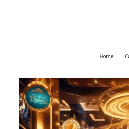
Skip
to
content
R
Home
C
u
-
j
o