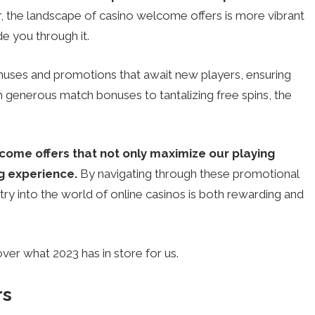
, the landscape of casino welcome offers is more vibrant
e you through it.
onuses and promotions that await new players, ensuring
m generous match bonuses to tantalizing free spins, the
lcome offers that not only maximize our playing
g experience.
By navigating through these promotional
ry into the world of online casinos is both rewarding and
ver what 2023 has in store for us.
rs