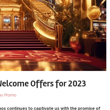
Welcome Offers for 2023
no Promo
inos continues to captivate us with the promise of