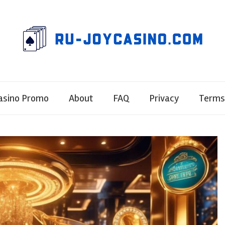
asino Promo
About
FAQ
Privacy
Terms