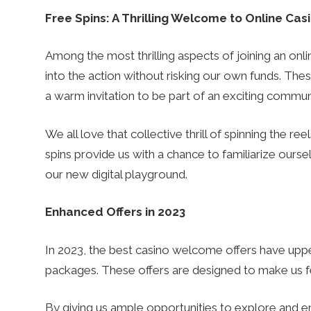
o
Free Spins: A Thrilling Welcome to Online Cas
Among the most thrilling aspects of joining an onl
m
into the action without risking our own funds. Thes
a warm invitation to be part of an exciting commun
o
We all love that collective thrill of spinning the r
spins provide us with a chance to familiarize ourse
our new digital playground.
Enhanced Offers in 2023
In 2023, the best casino welcome offers have upp
packages. These offers are designed to make us fe
By giving us ample opportunities to explore and en