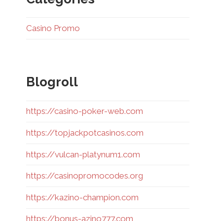
Casino Promo
Blogroll
https://casino-poker-web.com
https://topjackpotcasinos.com
https://vulcan-platynum1.com
https://casinopromocodes.org
https://kazino-champion.com
https://bonus-azino777.com