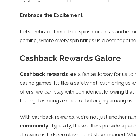
Embrace the Excitement
Let’s embrace these free spins bonanzas and imme
gaming, where every spin brings us closer together
Cashback Rewards Galore
Cashback rewards
are a fantastic way for us to
casino games. It’s like a safety net, cushioning us 
offers, we can play with confidence, knowing that a
feeling, fostering a sense of belonging among us 
With cashback rewards, we’re not just another nu
community
. Typically, these offers provide a pe
allowing us to keep playing and stay engaged. Whet