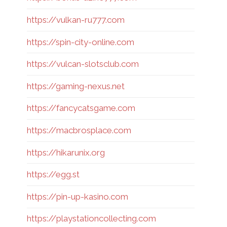
https://vulkan-ru777.com
https://spin-city-online.com
https://vulcan-slotsclub.com
https://gaming-nexus.net
https://fancycatsgame.com
https://macbrosplace.com
https://hikarunix.org
https://egg.st
https://pin-up-kasino.com
https://playstationcollecting.com